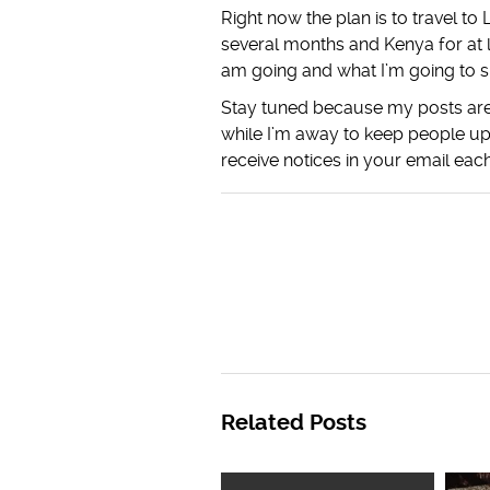
Right now the plan is to travel t
several months and Kenya for at 
am going and what I’m going to s
Stay tuned because my posts are 
while I’m away to keep people up
receive notices in your email each
Related Posts