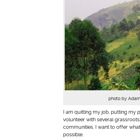
photo by Adam 
I am quitting my job, putting my p
volunteer with several grassroots
communities. I want to offer wha
possible.