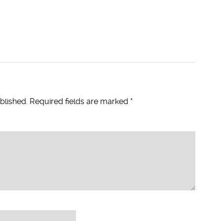
blished.
Required fields are marked
*