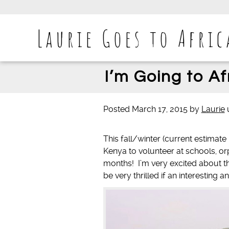
Laurie Goes to Afric
I’m Going to Af
Posted
March 17, 2015
by
Laurie
This fall/winter (current estimat
Kenya to volunteer at schools, 
months! I’m very excited about th
be very thrilled if an interesting