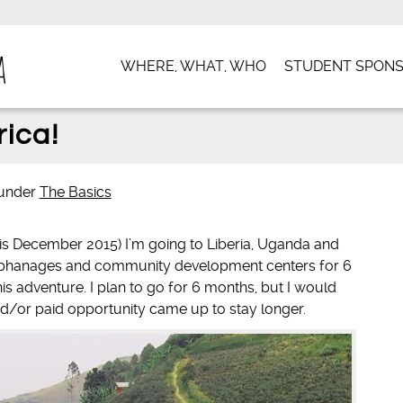
a
WHERE, WHAT, WHO
STUDENT SPONS
rica!
under
The Basics
e is December 2015) I’m going to Liberia, Uganda and
orphanages and community development centers for 6
is adventure. I plan to go for 6 months, but I would
 and/or paid opportunity came up to stay longer.