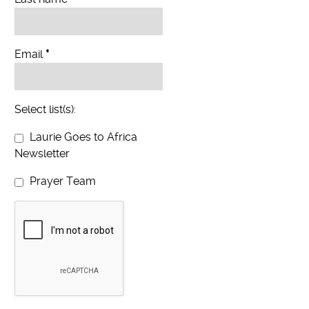
Email
*
Select list(s):
Laurie Goes to Africa
Newsletter
Prayer Team