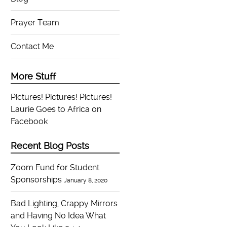
Prayer Team
Contact Me
More Stuff
Pictures! Pictures! Pictures!
Laurie Goes to Africa on
Facebook
Recent Blog Posts
Zoom Fund for Student
Sponsorships
January 8, 2020
Bad Lighting, Crappy Mirrors
and Having No Idea What