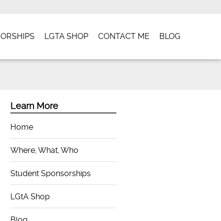
ORSHIPS
LGTA SHOP
CONTACT ME
BLOG
Learn More
Home
Where, What, Who
Student Sponsorships
LGtA Shop
Blog