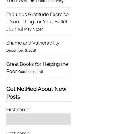
You Look Like
October 2, 2019
Fabulous Gratitude Exercise
– Something for Your Bullet
Journal
May 3, 2019
Shame and Vulnerability
December 6, 2018
Great Books for Helping the
Poor
October 1, 2018
Get Notified About New
Posts
First name
Last name