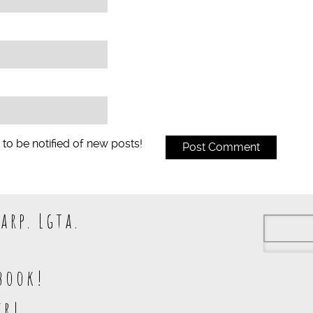
 to be notified of new posts!
arp. Lgta.
book!
kr!