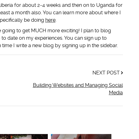
o Liberia for about 2-4 weeks and then on to Uganda for
least a month also. You can learn more about where I
pecifically be doing
here
.
going to get MUCH more exciting! I plan to blog
 to date on my experiences. You can sign up to
 time I write a new blog by signing up in the sidebar.
NEXT POST
Building Websites and Managing Social
Media