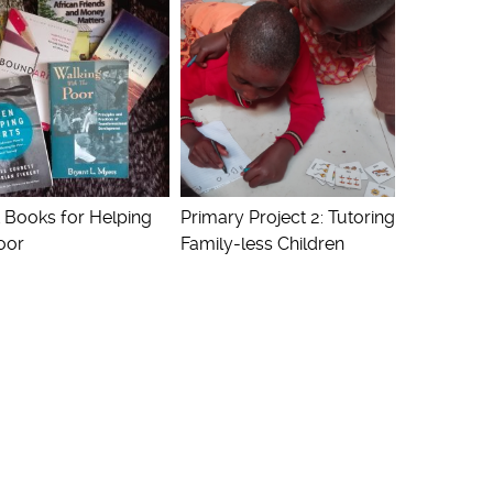
 Books for Helping
Primary Project 2: Tutoring
oor
Family-less Children