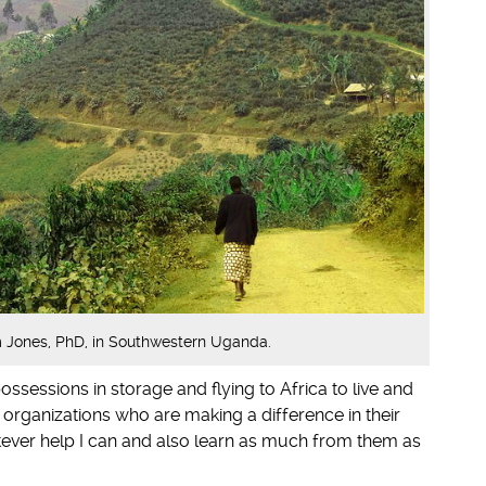
Jones, PhD, in Southwestern Uganda.
ossessions in storage and flying to Africa to live and
 organizations who are making a difference in their
tever help I can and also learn as much from them as