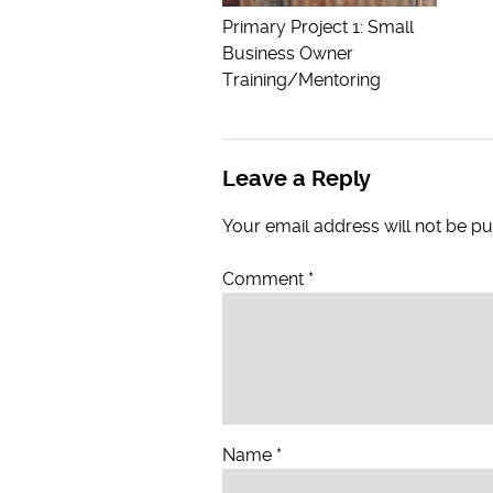
Primary Project 1: Small
Business Owner
Training/Mentoring
Leave a Reply
Your email address will not be pu
Comment
*
Name
*