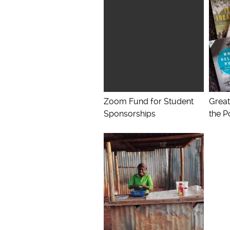
Zoom Fund for Student
Great
Sponsorships
the P