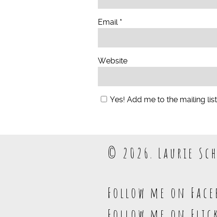
Email
*
Website
Yes! Add me to the mailing list
© 2026. Laurie Sch
Follow me on Face
Follow me on Flic