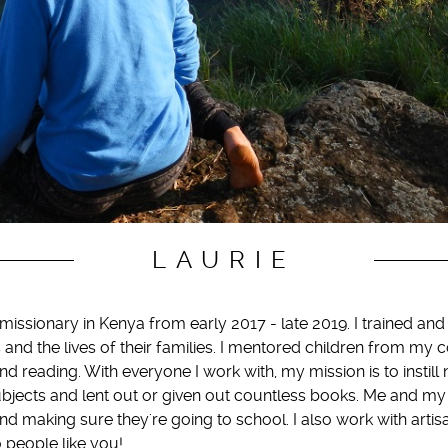
LAURIE
issionary in Kenya from early 2017 - late 2019. I trained an
 and the lives of their families. I mentored children from m
nd reading. With everyone I work with, my mission is to instill
bjects and lent out or given out countless books. Me and my
nd making sure they're going to school. I also work with arti
o people like you!