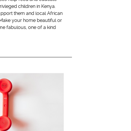
ivleged children in Kenya.
pport them and local African
. Make your home beautiful or
me fabulous, one of a kind