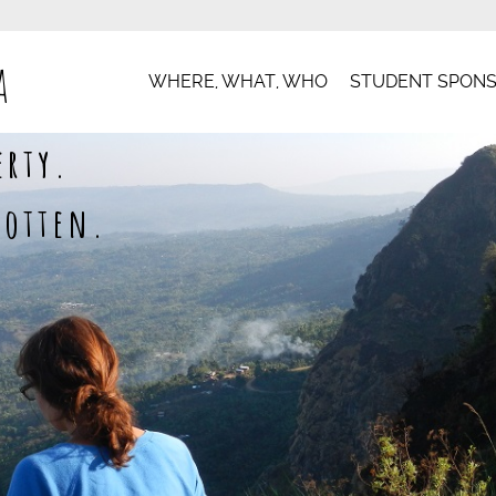
a
WHERE, WHAT, WHO
STUDENT SPONS
erty.
gotten.