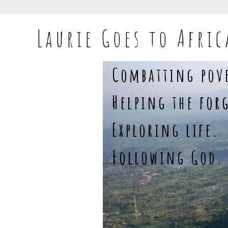
Laurie Goes to Afric
Combatting pov
Helping the for
Exploring life.
Following God.