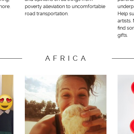
more.
poverty alleviation to uncomfortable
underpr
road transportation.
Help su
artists
find so
gifts.
AFRICA