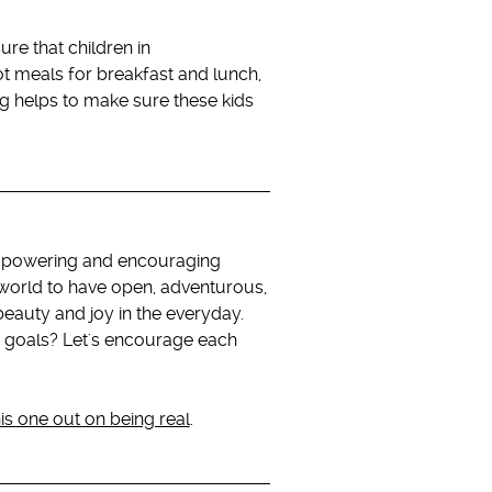
re that children in
ot meals for breakfast and lunch,
g helps to make sure these kids
 empowering and encouraging
e world to have open, adventurous,
beauty and joy in the everyday.
 goals? Let's encourage each
is one out on being real
.