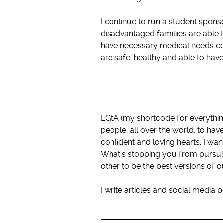
I continue to run a student spons
disadvantaged familiies are able 
have necessary medical needs cove
are safe, healthy and able to have
LGtA (my shortcode for everythin
people, all over the world, to ha
confident and loving hearts. I wa
What's stopping you from pursui
other to be the best versions of o
I write articles and social media 