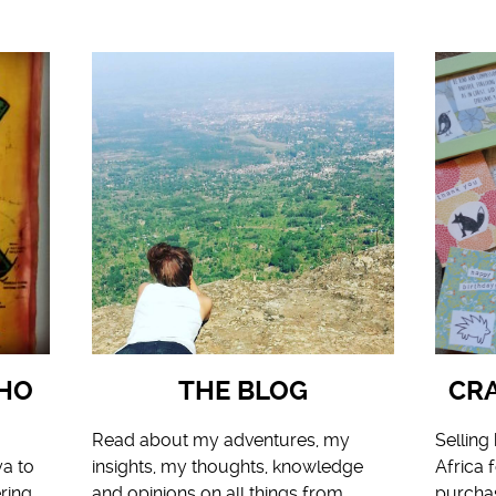
HO
THE BLOG
CRA
Read about my adventures, my
Sellin
ya to
insights, my thoughts, knowledge
Africa 
ring,
and opinions on all things from
purcha