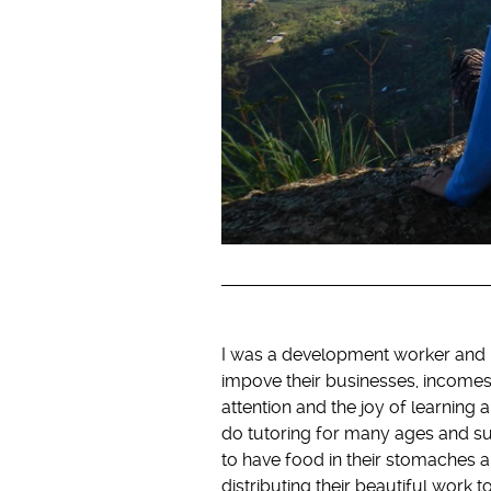
I was a development worker and m
impove their businesses, incomes
attention and the joy of learning a
do tutoring for many ages and su
to have food in their stomaches a
distributing their beautiful work t