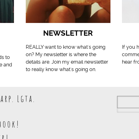
NEWSLETTER
S
REALLY want to know what's going
If you 
on? My newsletter is where the
comment
ds to
details are. Join my email newsletter
hear f
fe and
to really know what's going on.
arp. Lgta.
book!
kr!