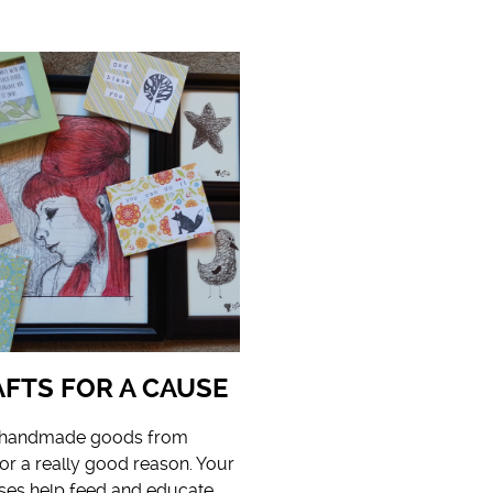
FTS FOR A CAUSE
g handmade goods from
for a really good reason. Your
ses help feed and educate