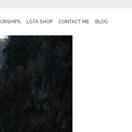
ORSHIPS
LGTA SHOP
CONTACT ME
BLOG