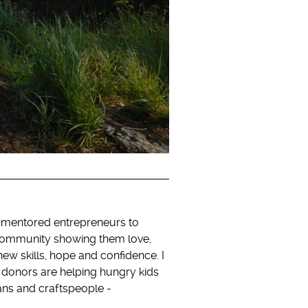
d mentored entrepreneurs to
y community showing them love,
 new skills, hope and confidence. I
 donors are helping hungry kids
sans and craftspeople -