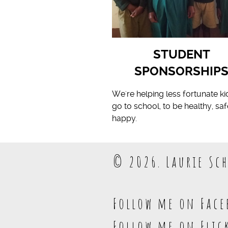
STUDENT
SPONSORSHIP
We're helping less fortunate ki
go to school, to be healthy, sa
happy.
© 2026. Laurie Sch
Follow me on Face
Follow me on Flic