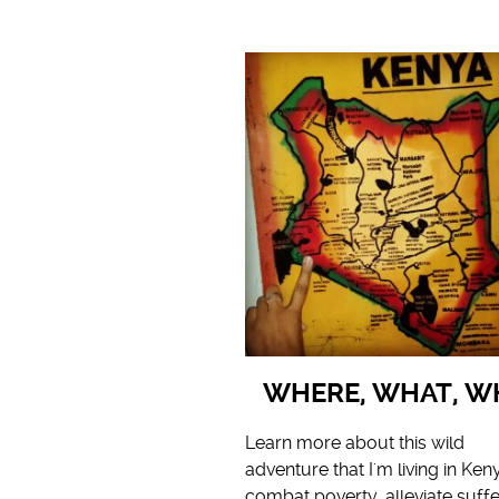
WHERE, WHAT, W
Learn more about this wild
adventure that I'm living in Ken
combat poverty, alleviate suffe