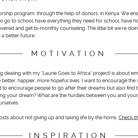
orship program, through the help of donors, in Kenya. We ensu
to go to school, have everything they need for school, have h
red and get bi-monthly counseling. The little bit we're doin
 a better future.
MOTIVATION
g dealing with my "Laurie Goes to Africa" project) is about
ve better, happier, more hopeful lives. I want to encourage th
nt to encourage people to go after their dreams but also find 
ng your dream? What are the hurdles between you and your
urselves.
posts about not giving up and taking life by the horns.
Check th
INSPIRATION