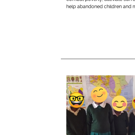
help abandoned children and 