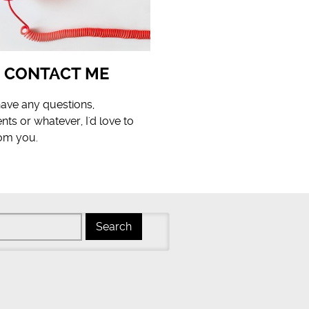
CONTACT ME
have any questions,
s or whatever, I'd love to
rom you.