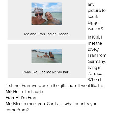
any
picture to
see its
bigger
version!)
Me and Fran, Indian Ocean.
In Kilifi, I
met the
lovely
Fran from
Germany,
living in
I was like “Let me fix my hair.”
Zanzibar.
When I
first met Fran, we were in the gift shop. It went like this.
Me:
Hello, I’m Laurie.
Fran:
Hi, I’m Fran.
Me:
Nice to meet you. Can I ask what country you
come from?