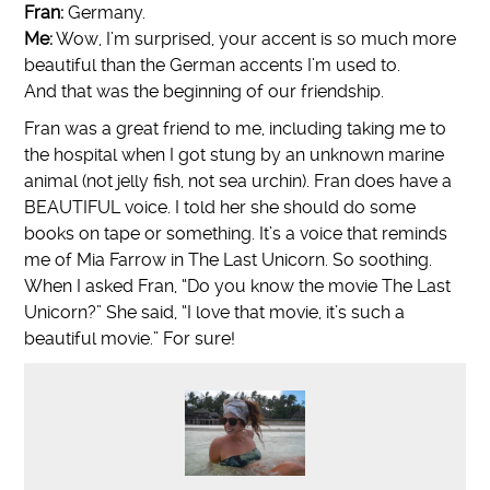
Fran:
Germany.
Me:
Wow, I’m surprised, your accent is so much more
beautiful than the German accents I’m used to.
And that was the beginning of our friendship.
Fran was a great friend to me, including taking me to
the hospital when I got stung by an unknown marine
animal (not jelly fish, not sea urchin). Fran does have a
BEAUTIFUL voice. I told her she should do some
books on tape or something. It’s a voice that reminds
me of Mia Farrow in The Last Unicorn. So soothing.
When I asked Fran, “Do you know the movie The Last
Unicorn?” She said, “I love that movie, it’s such a
beautiful movie.” For sure!