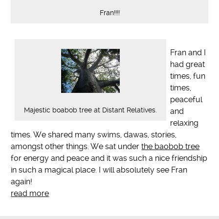
Fran!!!!
Fran and I
had great
times, fun
times,
peaceful
Majestic boabob tree at Distant Relatives.
and
relaxing
times. We shared many swims, dawas, stories,
amongst other things. We sat under
the baobob tree
for energy and peace and it was such a nice friendship
in such a magical place. I will absolutely see Fran
again!
read more