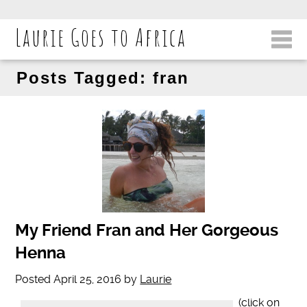
Laurie Goes to Africa
Posts Tagged:
fran
My Friend Fran and Her Gorgeous
Henna
Posted
April 25, 2016
by
Laurie
(click on