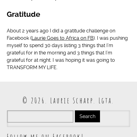
Gratitude
About 2 years ago I did a gratitude challenge on
Facebook (
Laurie Goes to Africa on FB
). I was pushing
myself to spend 30 days listing 3 things that I’m
grateful for in the morning and 3 things that I’m
grateful for at night. I was hoping it was going to
TRANSFORM MY LIFE.
© 2026. Laurie Scharp. Lgta.
Follow me on Facebook!