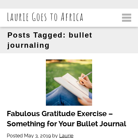
Laurie Goes to Africa
Posts Tagged:
bullet
journaling
Fabulous Gratitude Exercise –
Something for Your Bullet Journal
Posted
May 3, 2019
by
Laurie